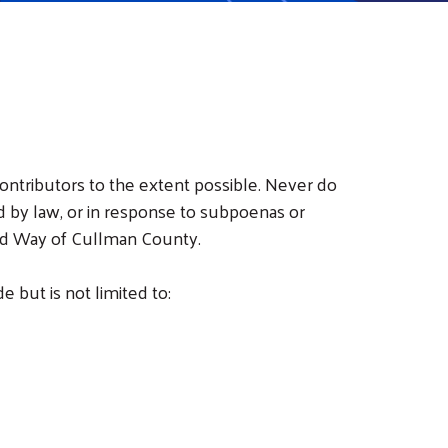
ontributors to the extent possible. Never do
d by law, or in response to subpoenas or
ited Way of Cullman County.
 but is not limited to: