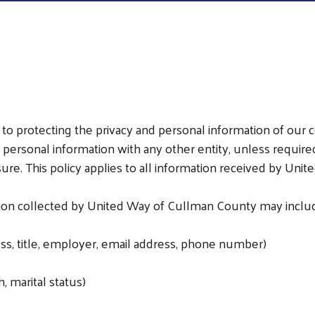
 protecting the privacy and personal information of our c
 personal information with any other entity, unless require
sure. This policy applies to all information received by Un
tion collected by United Way of Cullman County may include
ss, title, employer, email address, phone number)
, marital status)
Search