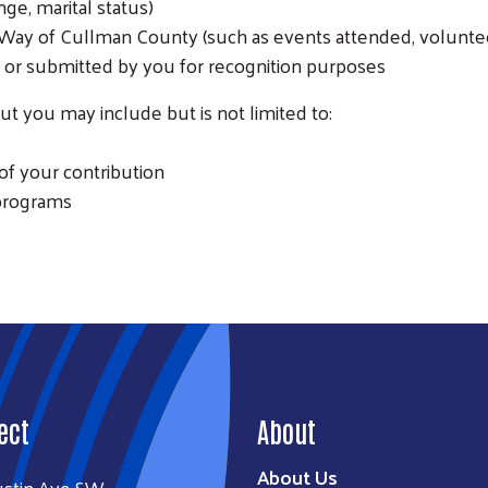
ge, marital status)
SEARCH
Way of Cullman County (such as events attended, voluntee
or submitted by you for recognition purposes
t you may include but is not limited to:
of your contribution
 programs
ect
About
About Us
ustin Ave SW