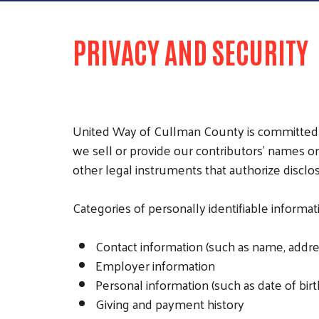
PRIVACY AND SECURITY
United Way of Cullman County is committed to
we sell or provide our contributors’ names or
other legal instruments that authorize disclo
Categories of personally identifiable informa
Contact information (such as name, addre
Employer information
Personal information (such as date of birth
Giving and payment history