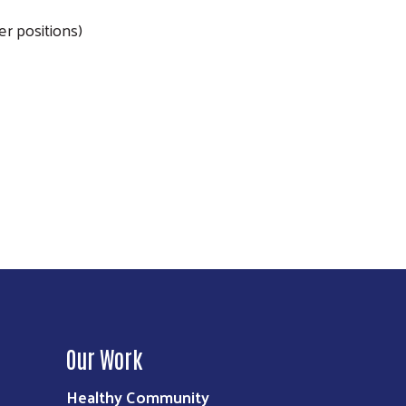
r positions)
Our Work
Healthy Community