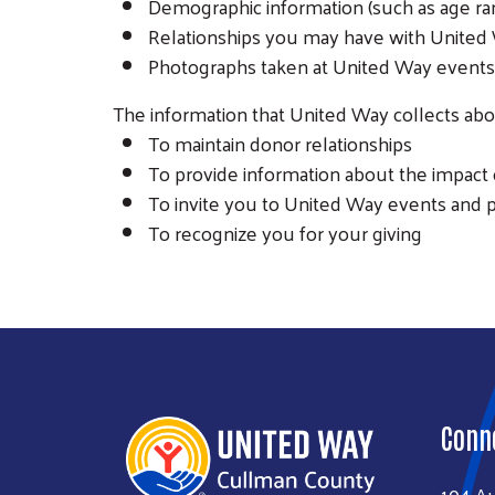
Demographic information (such as age ran
Relationships you may have with United 
Photographs taken at United Way events 
The information that United Way collects abou
To maintain donor relationships
To provide information about the impact 
To invite you to United Way events and
To recognize you for your giving
Conn
104 A