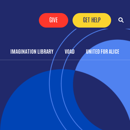
Header Buttons
GIVE
GET HELP
IMAGINATION LIBRARY
VOAD
UNITED FOR ALICE