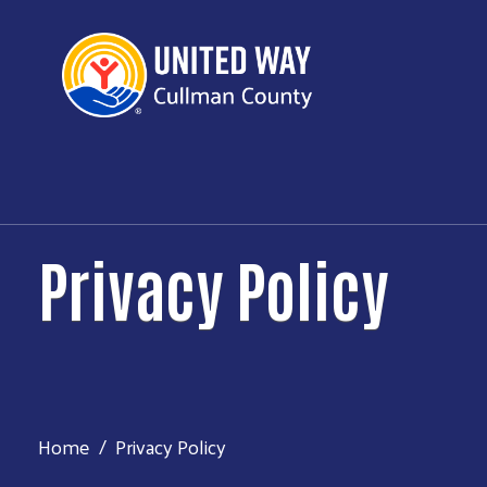
Privacy Policy
Home
Privacy Policy